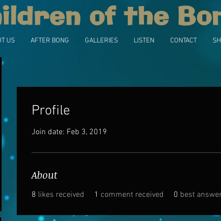
ildren of the Bo
T US
AFTER BONG
GALLERIES
LISTEN
CONTACT
SH
Profile
Join date: Feb 3, 2019
About
8
likes received
1
comment received
0
best answe