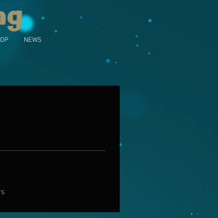
ng
OP
NEWS
rs