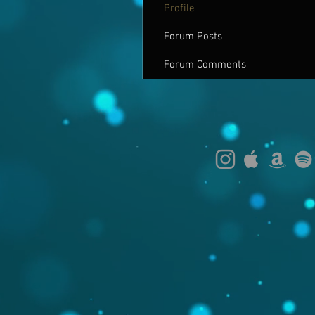
Profile
Forum Posts
Forum Comments