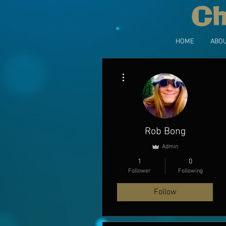
Ch
HOME
ABOU
More actions
Rob Bong
Admin
1
0
Follower
Following
Follow