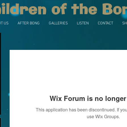
ildren of the Bo
T US
AFTER BONG
GALLERIES
LISTEN
CONTACT
SH
Wix Forum is no longer 
This application has been discontinued. If 
use Wix Groups.