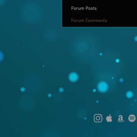
Forum Posts
Forum Comments