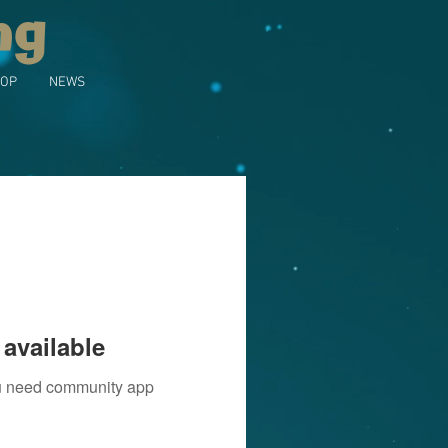
ng
OP
NEWS
available
you need community app