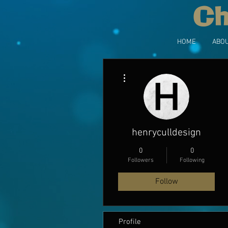
Ch
HOME
ABOU
More actions
henryculldesign
0
0
Followers
Following
Follow
Profile